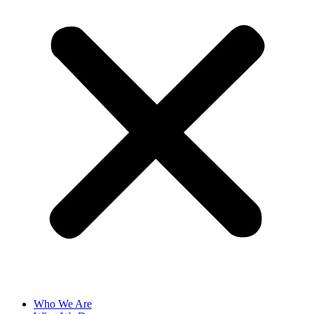
Who We Are