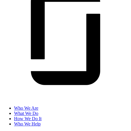
Who We Are
What We Do
How We Do It
Who We Help