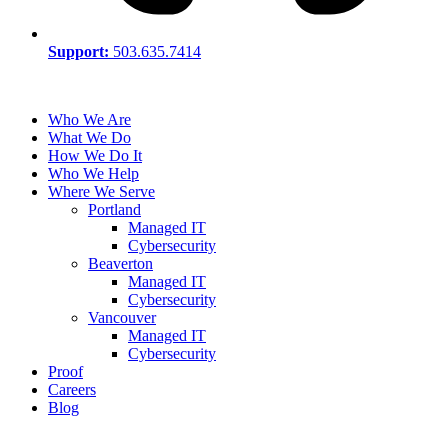
Support:
503.635.7414
Who We Are
What We Do
How We Do It
Who We Help
Where We Serve
Portland
Managed IT
Cybersecurity
Beaverton
Managed IT
Cybersecurity
Vancouver
Managed IT
Cybersecurity
Proof
Careers
Blog