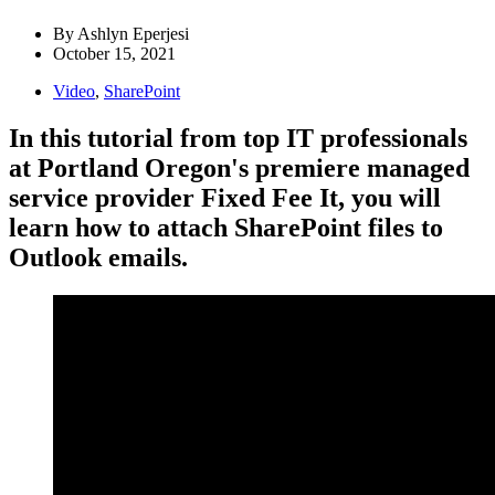
By
Ashlyn Eperjesi
October 15, 2021
Video
,
SharePoint
In this tutorial from top IT professionals
at Portland Oregon's premiere managed
service provider Fixed Fee It, you will
learn how to attach SharePoint files to
Outlook emails.