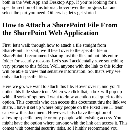
both in the Web App and Desktop App. If you’re looking for a
specific section of this tutorial, hover over the progress bar and
select the part you need. Otherwise, let’s get started
How to Attach a SharePoint File From
the SharePoint Web Application
First, let’s walk through how to attach a file straight from
SharePoint. To start, we’ll head over to the specific file in
SharePoint. I recommend sharing just the file and not this entire
folder for security reasons. Let’s say I accidentally save something
very private to this folder. Well, anyone with the link to this folder
will be able to view that sensitive information. So, that’s why we
only attach specific files.
Here we go, we want to attach this file. Hover over it, and you’ll
notice this little share icon. When we click that, a box will pop up
with all sorts of options. I want to draw attention real quick to this
option. This controls who can access this document thru the link we
share. I have it set up where only people on the Fixed Fee IT team
can view this document. However, I also have the option of
allowing specific people or only people with existing access. You
might have the option where anyone with the link can access it. This
comes with potential security risks, so I highly recommend you