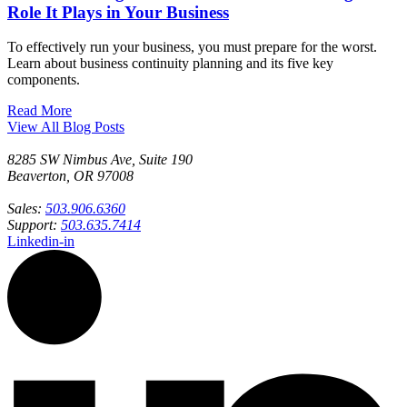
Role It Plays in Your Business
To effectively run your business, you must prepare for the worst.
Learn about business continuity planning and its five key
components.
Read More
View All Blog Posts
8285 SW Nimbus Ave, Suite 190
Beaverton, OR 97008
Sales:
503.906.6360
Support:
503.635.7414
Linkedin-in