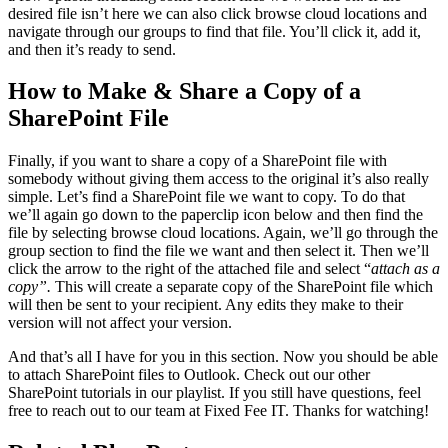
desired file isn’t here we can also click browse cloud locations and
navigate through our groups to find that file. You’ll click it, add it,
and then it’s ready to send.
How to Make & Share a Copy of a
SharePoint File
Finally, if you want to share a copy of a SharePoint file with
somebody without giving them access to the original it’s also really
simple. Let’s find a SharePoint file we want to copy. To do that
we’ll again go down to the paperclip icon below and then find the
file by selecting browse cloud locations. Again, we’ll go through the
group section to find the file we want and then select it. Then we’ll
click the arrow to the right of the attached file and select “
attach as a
copy”.
This will create a separate copy of the SharePoint file which
will then be sent to your recipient. Any edits they make to their
version will not affect your version.
And that’s all I have for you in this section. Now you should be able
to attach SharePoint files to Outlook. Check out our other
SharePoint tutorials in our playlist. If you still have questions, feel
free to reach out to our team at Fixed Fee IT. Thanks for watching!