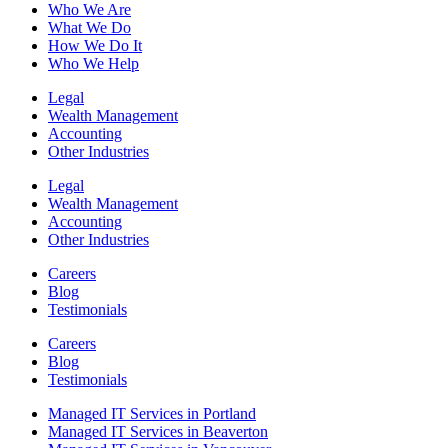
Who We Are
What We Do
How We Do It
Who We Help
Legal
Wealth Management
Accounting
Other Industries
Legal
Wealth Management
Accounting
Other Industries
Careers
Blog
Testimonials
Careers
Blog
Testimonials
Managed IT Services in Portland
Managed IT Services in Beaverton