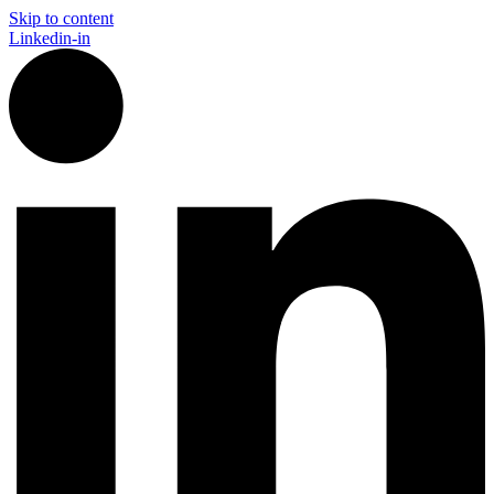
Skip to content
Linkedin-in