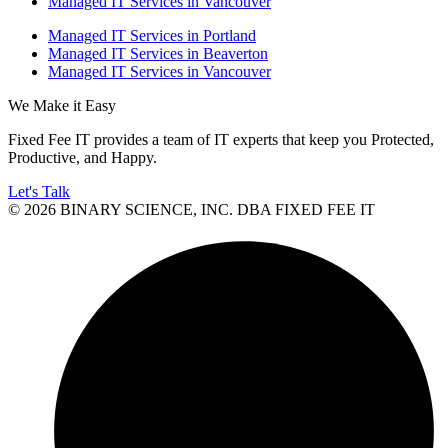
Managed IT Services in Vancouver
Managed IT Services in Portland
Managed IT Services in Beaverton
Managed IT Services in Vancouver
We Make it Easy
Fixed Fee IT provides a team of IT experts that keep you Protected,
Productive, and Happy.
Let's Talk
© 2026 BINARY SCIENCE, INC. DBA FIXED FEE IT