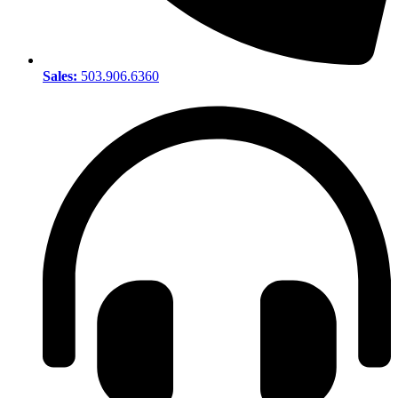
Sales:
503.906.6360