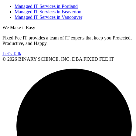
Managed IT Services in Portland
Managed IT Services in Beaverton
Managed IT Services in Vancouver
We Make it Easy
Fixed Fee IT provides a team of IT experts that keep you Protected,
Productive, and Happy.
Let's Talk
© 2026 BINARY SCIENCE, INC. DBA FIXED FEE IT