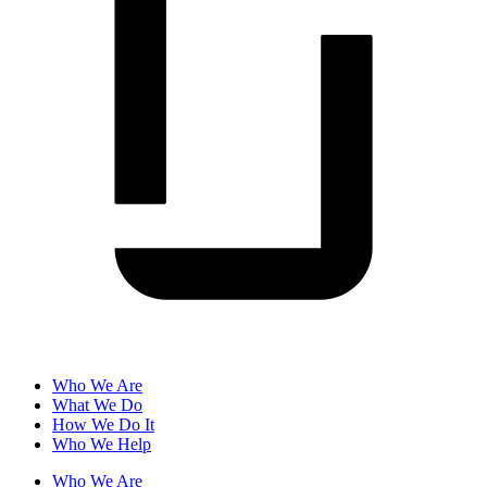
Who We Are
What We Do
How We Do It
Who We Help
Who We Are