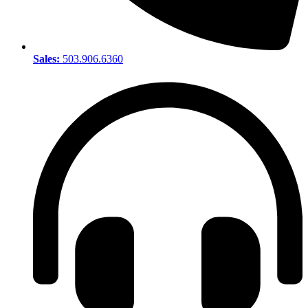
Sales:
503.906.6360