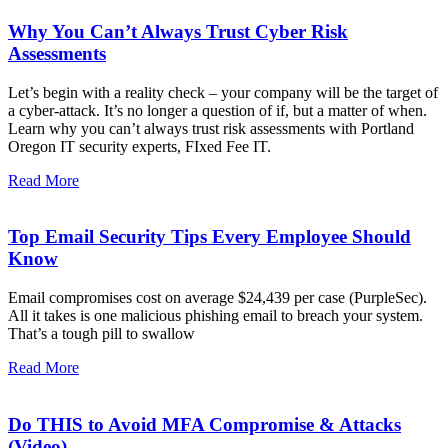
Why You Can’t Always Trust Cyber Risk
Assessments
Let’s begin with a reality check – your company will be the target of
a cyber-attack. It’s no longer a question of if, but a matter of when.
Learn why you can’t always trust risk assessments with Portland
Oregon IT security experts, FIxed Fee IT.
Read More
Top Email Security Tips Every Employee Should
Know
Email compromises cost on average $24,439 per case (PurpleSec).
All it takes is one malicious phishing email to breach your system.
That’s a tough pill to swallow
Read More
Do THIS to Avoid MFA Compromise & Attacks
(Video)