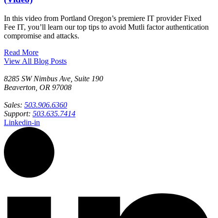
In this video from Portland Oregon’s premiere IT provider Fixed
Fee IT, you’ll learn our top tips to avoid Mutli factor authentication
compromise and attacks.
Read More
View All Blog Posts
8285 SW Nimbus Ave, Suite 190
Beaverton, OR 97008
Sales:
503.906.6360
Support:
503.635.7414
Linkedin-in