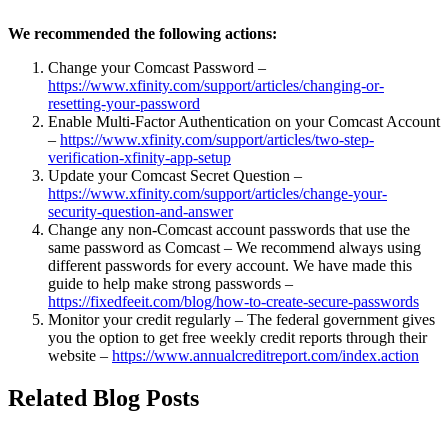
We recommended the following actions:
Change your Comcast Password –
https://www.xfinity.com/support/articles/changing-or-
resetting-your-password
Enable Multi-Factor Authentication on your Comcast Account
–
https://www.xfinity.com/support/articles/two-step-
verification-xfinity-app-setup
Update your Comcast Secret Question –
https://www.xfinity.com/support/articles/change-your-
security-question-and-answer
Change any non-Comcast account passwords that use the
same password as Comcast – We recommend always using
different passwords for every account. We have made this
guide to help make strong passwords –
https://fixedfeeit.com/blog/how-to-create-secure-passwords
Monitor your credit regularly – The federal government gives
you the option to get free weekly credit reports through their
website –
https://www.annualcreditreport.com/index.action
Related Blog Posts