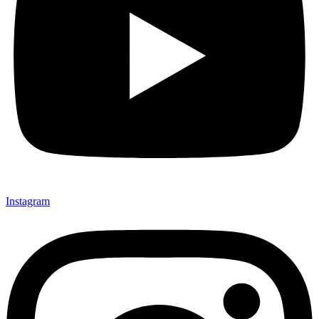
Instagram