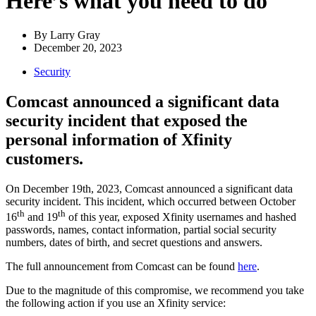
Here’s what you need to do
By
Larry Gray
December 20, 2023
Security
Comcast announced a significant data
security incident that exposed the
personal information of Xfinity
customers.
On December 19th, 2023, Comcast announced a significant data
security incident. This incident, which occurred between October
th
th
16
and 19
of this year, exposed Xfinity usernames and hashed
passwords, names, contact information, partial social security
numbers, dates of birth, and secret questions and answers.
The full announcement from Comcast can be found
here
.
Due to the magnitude of this compromise, we recommend you take
the following action if you use an Xfinity service: