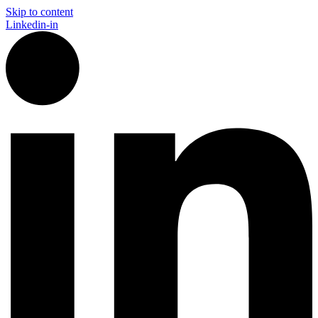
Skip to content
Linkedin-in