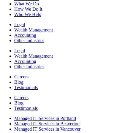
What We Do
How We Do It
Who We Help
Legal
Wealth Management
Accounting
Other Industries
Legal
Wealth Management
Accounting
Other Industries
Careers
Blog
Testimonials
Careers
Blog
Testimonials
Managed IT Services in Portland
Managed IT Services in Beaverton
Managed IT Services in Vancouver