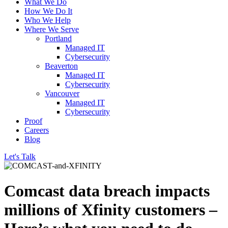
What We Do
How We Do It
Who We Help
Where We Serve
Portland
Managed IT
Cybersecurity
Beaverton
Managed IT
Cybersecurity
Vancouver
Managed IT
Cybersecurity
Proof
Careers
Blog
Let's Talk
Comcast data breach impacts
millions of Xfinity customers –