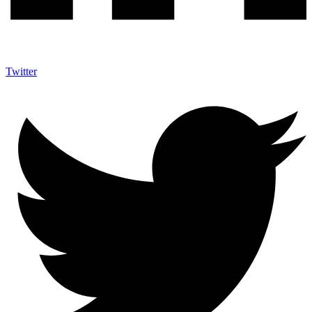
Twitter