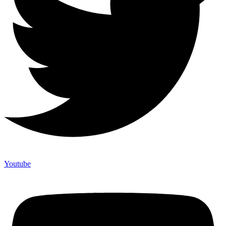
Youtube