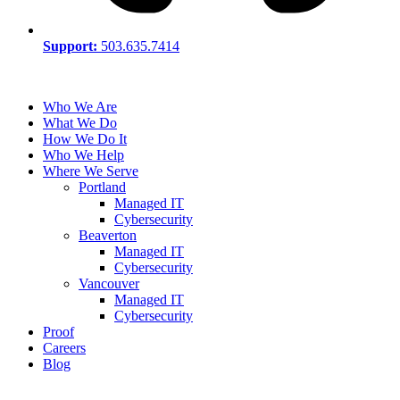
Support:
503.635.7414
Who We Are
What We Do
How We Do It
Who We Help
Where We Serve
Portland
Managed IT
Cybersecurity
Beaverton
Managed IT
Cybersecurity
Vancouver
Managed IT
Cybersecurity
Proof
Careers
Blog