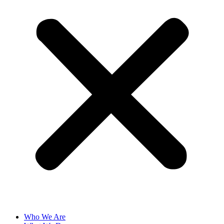
Who We Are