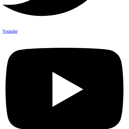
Youtube