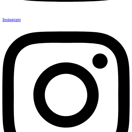
Instagram