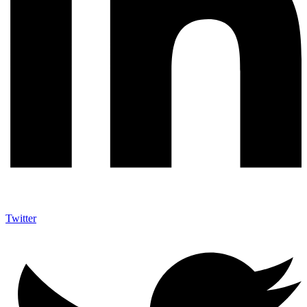
Twitter