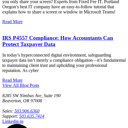
you only share your screen? Experts from Fixed Fee IT, Portland
Oregon’s best IT company have an easy-to-follow tutorial that
explains how to share a screen or window in Microsoft Teams!
Read More
IRS P4557 Compliance: How Accountants Can
Protect Taxpayer Data
In today’s hyperconnected digital environment, safeguarding
taxpayer data isn’t merely a compliance obligation—it’s fundamental
to maintaining client trust and upholding your professional
reputation. As cyber
Read More
View All Blog Posts
8285 SW Nimbus Ave, Suite 190
Beaverton, OR 97008
Sales:
503.906.6360
Support:
503.635.7414
Linkedin-in