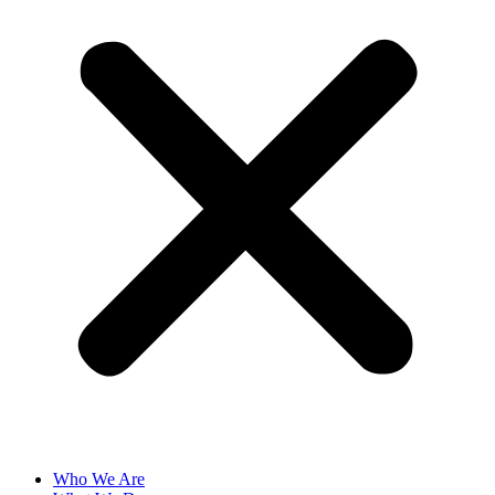
Who We Are