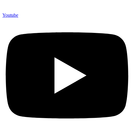
Youtube