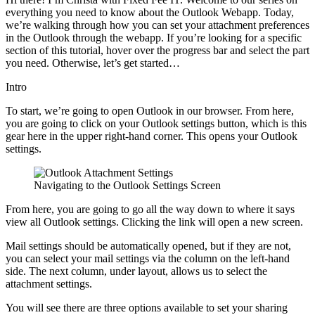
everything you need to know about the Outlook Webapp. Today,
we’re walking through how you can set your attachment preferences
in the Outlook through the webapp. If you’re looking for a specific
section of this tutorial, hover over the progress bar and select the part
you need. Otherwise, let’s get started…
Intro
To start, we’re going to open Outlook in our browser. From here,
you are going to click on your Outlook settings button, which is this
gear here in the upper right-hand corner. This opens your Outlook
settings.
Navigating to the Outlook Settings Screen
From here, you are going to go all the way down to where it says
view all Outlook settings. Clicking the link will open a new screen.
Mail settings should be automatically opened, but if they are not,
you can select your mail settings via the column on the left-hand
side. The next column, under layout, allows us to select the
attachment settings.
You will see there are three options available to set your sharing