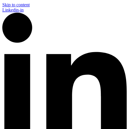
Skip to content
Linkedin-in