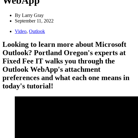
WebApp
By
Larry Gray
September 11, 2022
Video
,
Outlook
Looking to learn more about Microsoft
Outlook? Portland Oregon's experts at
Fixed Fee IT walks you through the
Outlook WebApp's attachment
preferences and what each one means in
today's tutorial!