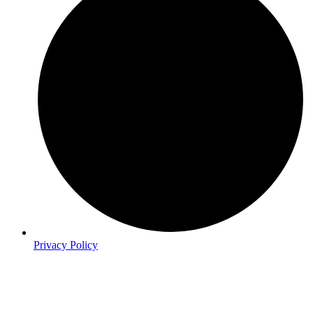
Privacy Policy