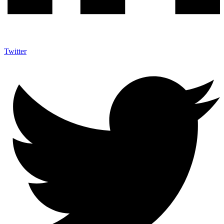
Twitter