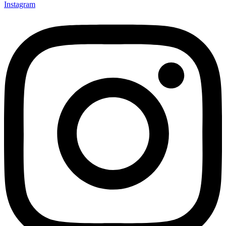
Instagram