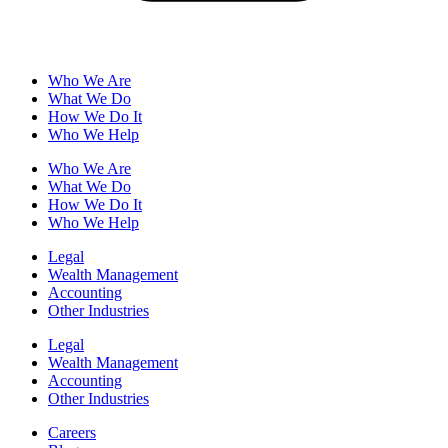
Who We Are
What We Do
How We Do It
Who We Help
Who We Are
What We Do
How We Do It
Who We Help
Legal
Wealth Management
Accounting
Other Industries
Legal
Wealth Management
Accounting
Other Industries
Careers