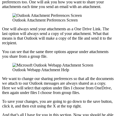
preferences too. One will ask you how you want to share your
attachments each time you send an email with an attachment.
Outlook Attachment Preferences Screen
One will always send your attachments as a One Drive Link. The
last option will always send a copy of your attachment. What that
means is that Outlook will make a copy of the file and send it to the
recipient.
You can see that the same three options appear under attachments
you share from a group file.
Outlook Webapp Attachment Help
We want to change our sharing preferences so that all the documents
we attach to our Outlook messages are always shared as a copy.
Here we will select that option under files I choose from OneDrive,
then again under files I choose from group files.
To save your changes, you are going to go down to the save button,
click it, and then exit using the X at the top right.
And that’s all I have for you in this section. Now you should be able