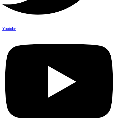
Youtube