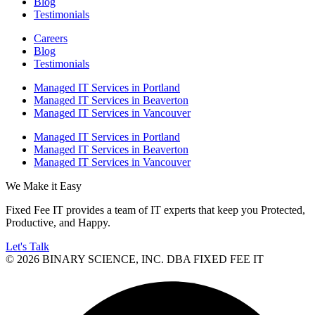
Blog
Testimonials
Careers
Blog
Testimonials
Managed IT Services in Portland
Managed IT Services in Beaverton
Managed IT Services in Vancouver
Managed IT Services in Portland
Managed IT Services in Beaverton
Managed IT Services in Vancouver
We Make it Easy
Fixed Fee IT provides a team of IT experts that keep you Protected,
Productive, and Happy.
Let's Talk
© 2026 BINARY SCIENCE, INC. DBA FIXED FEE IT