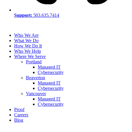
Support:
503.635.7414
Who We Are
What We Do
How We Do It
Who We Help
Where We Serve
Portland
Managed IT
Cybersecurity
Beaverton
Managed IT
Cybersecurity
Vancouver
Managed IT
Cybersecurity
Proof
Careers
Blog