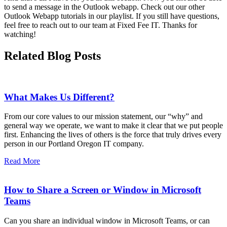
to send a message in the Outlook webapp. Check out our other
Outlook Webapp tutorials in our playlist. If you still have questions,
feel free to reach out to our team at Fixed Fee IT. Thanks for
watching!
Related Blog Posts
What Makes Us Different?
From our core values to our mission statement, our “why” and
general way we operate, we want to make it clear that we put people
first. Enhancing the lives of others is the force that truly drives every
person in our Portland Oregon IT company.
Read More
How to Share a Screen or Window in Microsoft
Teams
Can you share an individual window in Microsoft Teams, or can