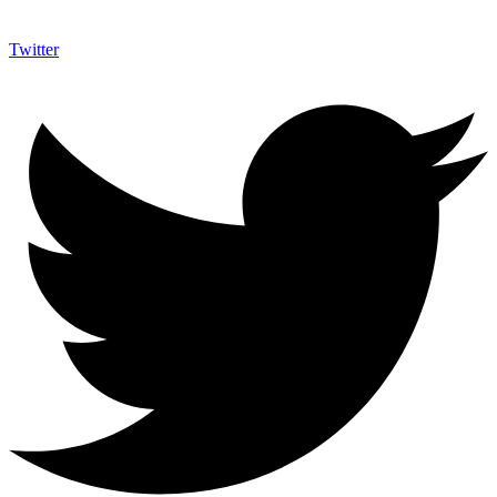
Twitter