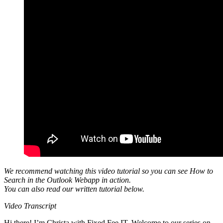
We recommend watching this video tutorial so you can see How to
Search in the Outlook Webapp in action.
You can also read our written tutorial below.
Video Transcript
Hi there! I’m Christa with Fixed Fee IT. Welcome to our series on