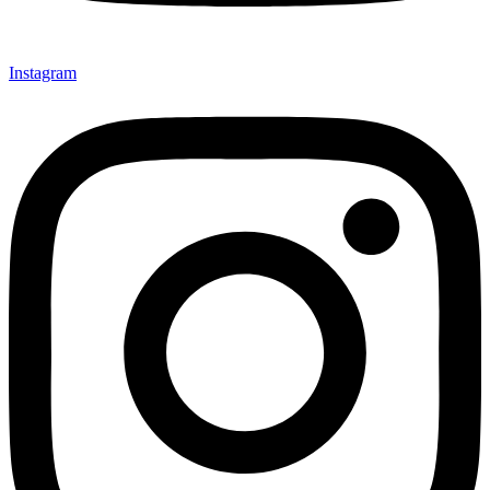
Instagram