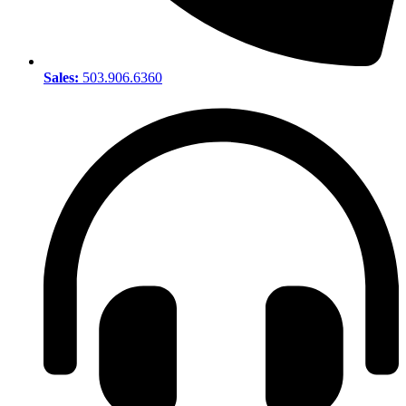
Sales:
503.906.6360