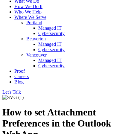
What We Do
How We Do It
Who We Help
Where We Serve
Portland
Managed IT
Cybersecurity
Beaverton
Managed IT
Cybersecurity
Vancouver
Managed IT
Cybersecurity
Proof
Careers
Blog
Let's Talk
How to set Attachment
Preferences in the Outlook