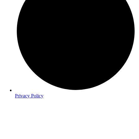
Privacy Policy