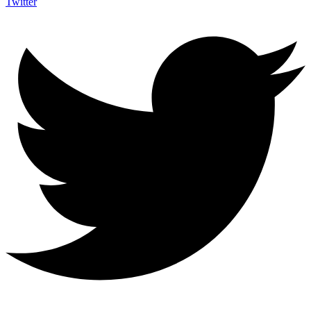
Twitter