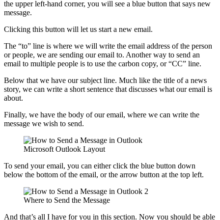
the upper left-hand corner, you will see a blue button that says new
message.
Clicking this button will let us start a new email.
The “to” line is where we will write the email address of the person
or people, we are sending our email to. Another way to send an
email to multiple people is to use the carbon copy, or “CC” line.
Below that we have our subject line. Much like the title of a news
story, we can write a short sentence that discusses what our email is
about.
Finally, we have the body of our email, where we can write the
message we wish to send.
Microsoft Outlook Layout
To send your email, you can either click the blue button down
below the bottom of the email, or the arrow button at the top left.
Where to Send the Message
And that’s all I have for you in this section. Now you should be able