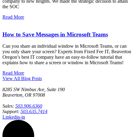
company to new heights. We made the strategic decision to attain
the SOC
Read More
How to Save Messages in Microsoft Teams
Can you share an individual window in Microsoft Teams, or can
you only share your screen? Experts from Fixed Fee IT, Beaverton
Oregon’s best IT company have an easy-to-follow tutorial that
explains how to share a screen or window in Microsoft Teams!
Read More
View All Blog Posts
8285 SW Nimbus Ave, Suite 190
Beaverton, OR 97008
Sales:
503.906.6360
Support:
503.635.7414
Linkedin-in