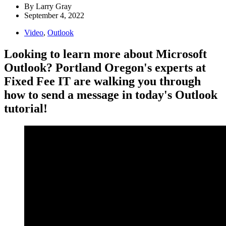
By
Larry Gray
September 4, 2022
Video
,
Outlook
Looking to learn more about Microsoft
Outlook? Portland Oregon's experts at
Fixed Fee IT are walking you through
how to send a message in today's Outlook
tutorial!