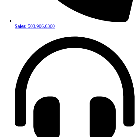
Sales:
503.906.6360