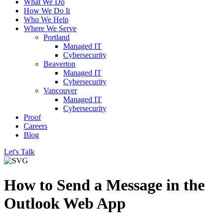
What We Do
How We Do It
Who We Help
Where We Serve
Portland
Managed IT
Cybersecurity
Beaverton
Managed IT
Cybersecurity
Vancouver
Managed IT
Cybersecurity
Proof
Careers
Blog
Let's Talk
How to Send a Message in the
Outlook Web App