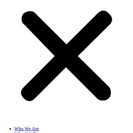
Who We Are