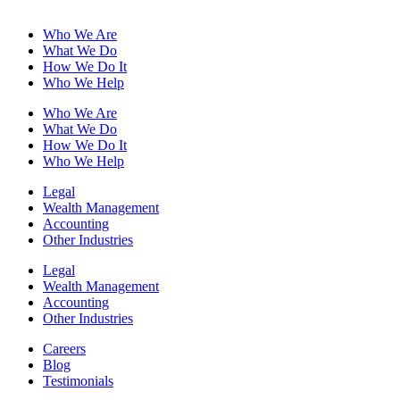
Who We Are
What We Do
How We Do It
Who We Help
Who We Are
What We Do
How We Do It
Who We Help
Legal
Wealth Management
Accounting
Other Industries
Legal
Wealth Management
Accounting
Other Industries
Careers
Blog
Testimonials