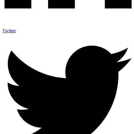
Twitter