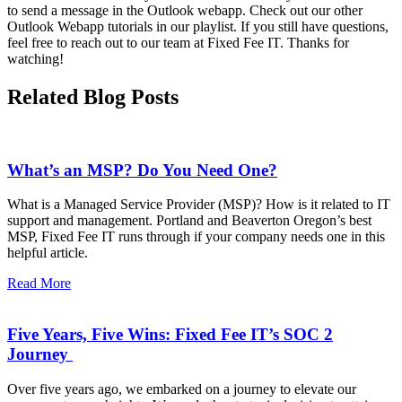
to send a message in the Outlook webapp. Check out our other
Outlook Webapp tutorials in our playlist. If you still have questions,
feel free to reach out to our team at Fixed Fee IT. Thanks for
watching!
Related Blog Posts
What’s an MSP? Do You Need One?
What is a Managed Service Provider (MSP)? How is it related to IT
support and management. Portland and Beaverton Oregon’s best
MSP, Fixed Fee IT runs through if your company needs one in this
helpful article.
Read More
Five Years, Five Wins: Fixed Fee IT’s SOC 2
Journey
Over five years ago, we embarked on a journey to elevate our