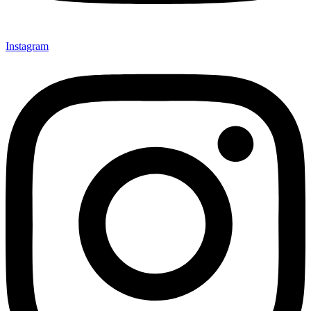
Instagram