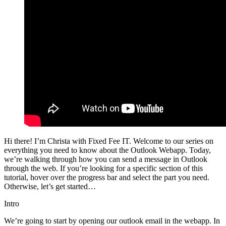
Hi there! I’m Christa with Fixed Fee IT. Welcome to our series on
everything you need to know about the Outlook Webapp. Today,
we’re walking through how you can send a message in Outlook
through the web. If you’re looking for a specific section of this
tutorial, hover over the progress bar and select the part you need.
Otherwise, let’s get started…
Intro
We’re going to start by opening our outlook email in the webapp. In