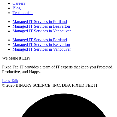
Careers
Blog
Testimonials
Managed IT Services in Portland
Managed IT Services in Beaverton
Managed IT Services in Vancouver
Managed IT Services in Portland
Managed IT Services in Beaverton
Managed IT Services in Vancouver
We Make it Easy
Fixed Fee IT provides a team of IT experts that keep you Protected,
Productive, and Happy.
Let's Talk
© 2026 BINARY SCIENCE, INC. DBA FIXED FEE IT