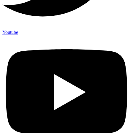
Youtube