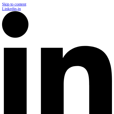
Skip to content
Linkedin-in