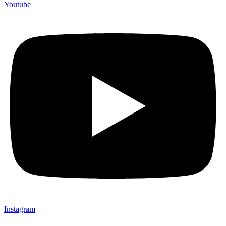
Youtube
Instagram