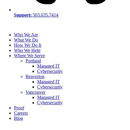
Support:
503.635.7414
Who We Are
What We Do
How We Do It
Who We Help
Where We Serve
Portland
Managed IT
Cybersecurity
Beaverton
Managed IT
Cybersecurity
Vancouver
Managed IT
Cybersecurity
Proof
Careers
Blog