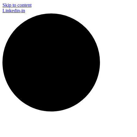
Skip to content
Linkedin-in