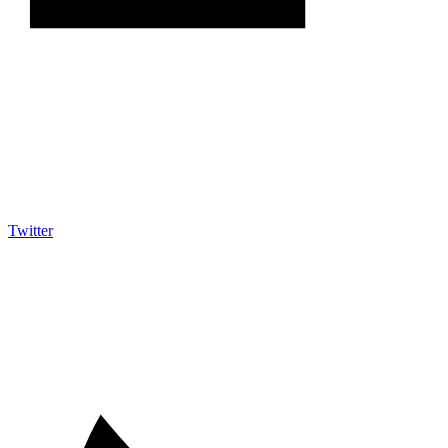
Twitter