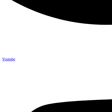
Youtube